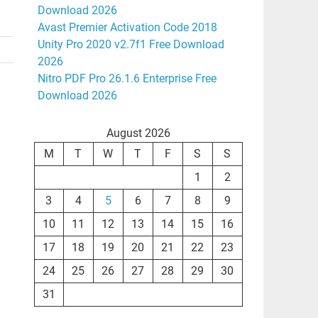
Download 2026
Avast Premier Activation Code 2018
Unity Pro 2020 v2.7f1 Free Download
2026
Nitro PDF Pro 26.1.6 Enterprise Free
Download 2026
August 2026
M
T
W
T
F
S
S
1
2
3
4
5
6
7
8
9
10
11
12
13
14
15
16
17
18
19
20
21
22
23
24
25
26
27
28
29
30
31