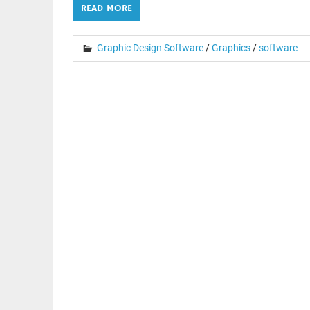
READ MORE
Graphic Design Software
/
Graphics
/
software