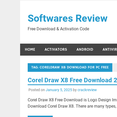
Skip
to
Softwares Review
content
Free Download & Activation Code
HOME
ACTIVATORS
ANDROID
ANTIVI
TAG:
CORELDRAW X8 DOWNLOAD FOR PC FREE
Corel Draw X8 Free Download 
Posted on
January 5, 2025
by
crackreview
Corel Draw X8 Free Download is Logo Design Ima
Download Corel Draw X8. There are many types, s