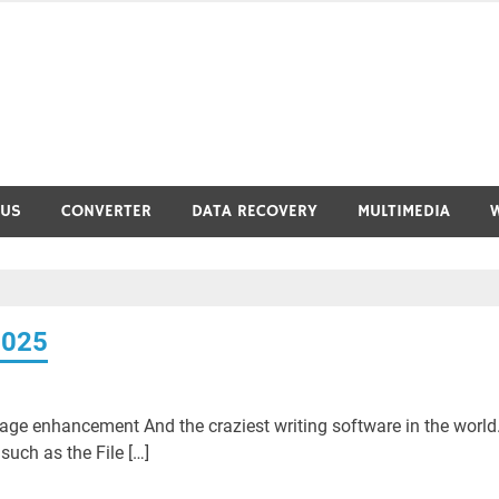
RUS
CONVERTER
DATA RECOVERY
MULTIMEDIA
2025
ge enhancement And the craziest writing software in the world
uch as the File […]