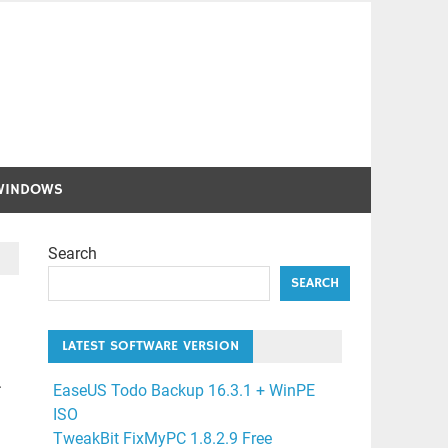
WINDOWS
Search
SEARCH
LATEST SOFTWARE VERSION
.
EaseUS Todo Backup 16.3.1 + WinPE
ISO
TweakBit FixMyPC 1.8.2.9 Free