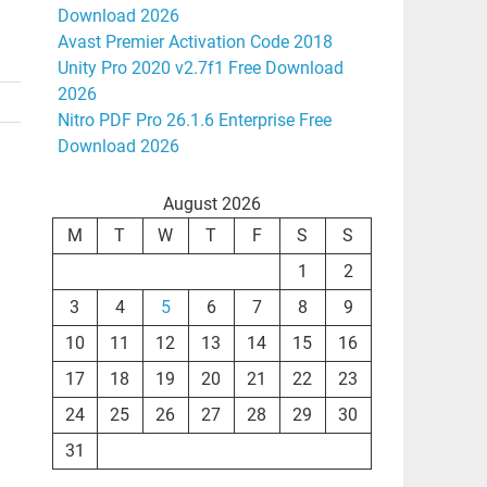
Download 2026
Avast Premier Activation Code 2018
Unity Pro 2020 v2.7f1 Free Download
2026
Nitro PDF Pro 26.1.6 Enterprise Free
Download 2026
August 2026
M
T
W
T
F
S
S
1
2
3
4
5
6
7
8
9
10
11
12
13
14
15
16
17
18
19
20
21
22
23
24
25
26
27
28
29
30
31