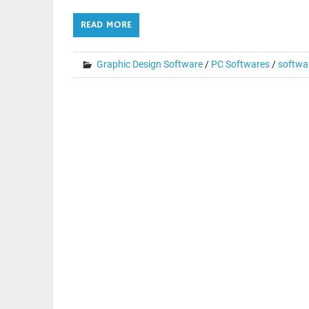
READ MORE
Graphic Design Software
/
PC Softwares
/
softwa