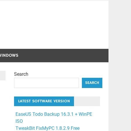
WINDOWS
Search
SEARCH
LATEST SOFTWARE VERSION
EaseUS Todo Backup 16.3.1 + WinPE
ISO
TweakBit FixMyPC 1.8.2.9 Free