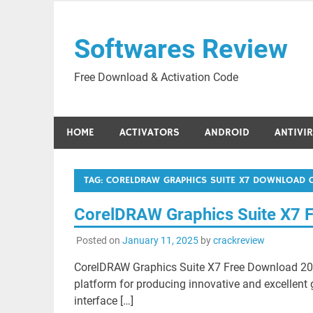
Skip
to
Softwares Review
content
Free Download & Activation Code
HOME
ACTIVATORS
ANDROID
ANTIVI
TAG:
CORELDRAW GRAPHICS SUITE X7 DOWNLOAD 
CorelDRAW Graphics Suite X7 
Posted on
January 11, 2025
by
crackreview
CorelDRAW Graphics Suite X7 Free Download 202
platform for producing innovative and excellent 
interface […]