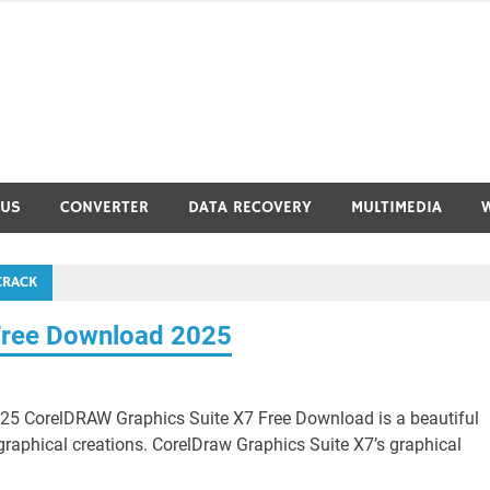
RUS
CONVERTER
DATA RECOVERY
MULTIMEDIA
CRACK
Free Download 2025
5 CorelDRAW Graphics Suite X7 Free Download is a beautiful
graphical creations. CorelDraw Graphics Suite X7’s graphical