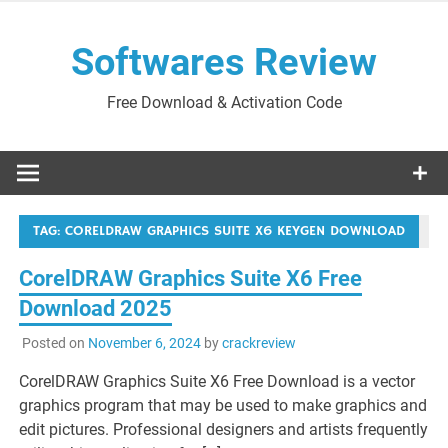
Skip
to
Softwares Review
content
Free Download & Activation Code
TAG:
CORELDRAW GRAPHICS SUITE X6 KEYGEN DOWNLOAD
CorelDRAW Graphics Suite X6 Free
Download 2025
Posted on
November 6, 2024
by
crackreview
CorelDRAW Graphics Suite X6 Free Download is a vector
graphics program that may be used to make graphics and
edit pictures. Professional designers and artists frequently