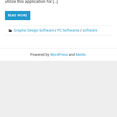
utilize this application for […]
READ MORE
Graphic Design Software
/
PC Softwares
/
software
Powered by
WordPress
and
Merlin
.