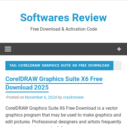
Skip
to
Softwares Review
content
Free Download & Activation Code
TAG:
CORELDRAW GRAPHICS SUITE X6 FREE DOWNLOAD
CorelDRAW Graphics Suite X6 Free
Download 2025
Posted on
November 6, 2024
by
crackreview
CorelDRAW Graphics Suite X6 Free Download is a vector
graphics program that may be used to make graphics and
edit pictures. Professional designers and artists frequently