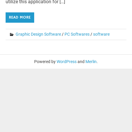
utilize this application for […]
READ MORE
Graphic Design Software
/
PC Softwares
/
software
Powered by
WordPress
and
Merlin
.