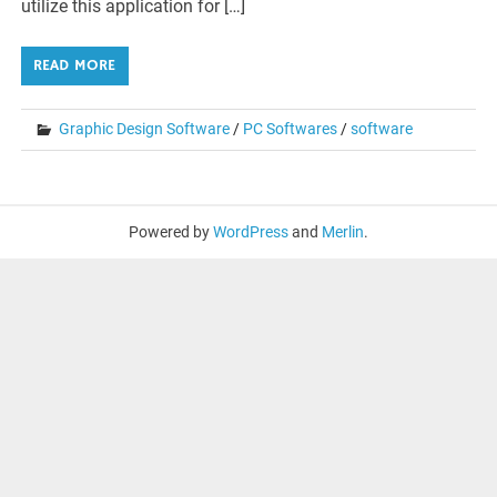
utilize this application for […]
READ MORE
Graphic Design Software
/
PC Softwares
/
software
Powered by
WordPress
and
Merlin
.