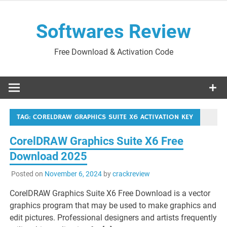
Skip
to
Softwares Review
content
Free Download & Activation Code
TAG:
CORELDRAW GRAPHICS SUITE X6 ACTIVATION KEY
CorelDRAW Graphics Suite X6 Free
Download 2025
Posted on
November 6, 2024
by
crackreview
CorelDRAW Graphics Suite X6 Free Download is a vector
graphics program that may be used to make graphics and
edit pictures. Professional designers and artists frequently