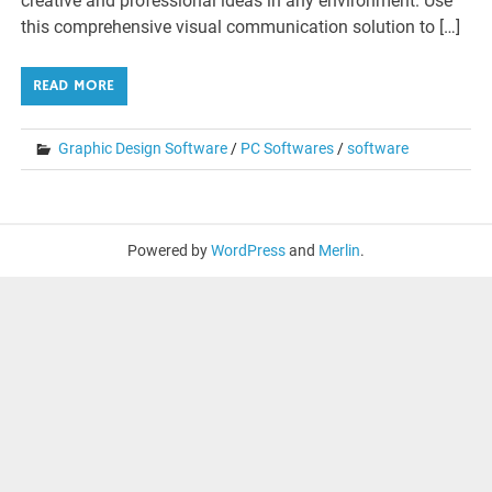
creative and professional ideas in any environment. Use
this comprehensive visual communication solution to […]
READ MORE
Graphic Design Software
/
PC Softwares
/
software
Powered by
WordPress
and
Merlin
.