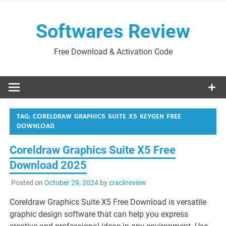
Skip
to
Softwares Review
content
Free Download & Activation Code
TAG:
CORELDRAW GRAPHICS SUITE X5 KEYGEN FREE
DOWNLOAD
Coreldraw Graphics Suite X5 Free
Download 2025
Posted on
October 29, 2024
by
crackreview
Coreldraw Graphics Suite X5 Free Download is versatile
graphic design software that can help you express