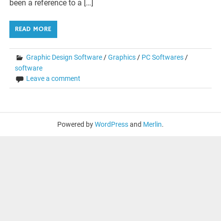
been a reference to a […]
READ MORE
Graphic Design Software
/
Graphics
/
PC Softwares
/
software
Leave a comment
Powered by
WordPress
and
Merlin
.