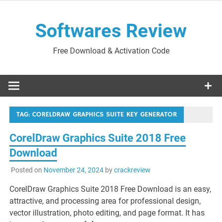
Skip
to
Softwares Review
content
Free Download & Activation Code
TAG:
CORELDRAW GRAPHICS SUITE KEY GENERATOR
CorelDraw Graphics Suite 2018 Free
Download
Posted on
November 24, 2024
by
crackreview
CorelDraw Graphics Suite 2018 Free Download is an easy,
attractive, and processing area for professional design,
vector illustration, photo editing, and page format. It has