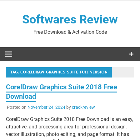
Skip
to
Softwares Review
content
Free Download & Activation Code
TAG:
CORELDRAW GRAPHICS SUITE FULL VERSION
CorelDraw Graphics Suite 2018 Free
Download
Posted on
November 24, 2024
by
crackreview
CorelDraw Graphics Suite 2018 Free Download is an easy,
attractive, and processing area for professional design,
vector illustration, photo editing, and page format. It has