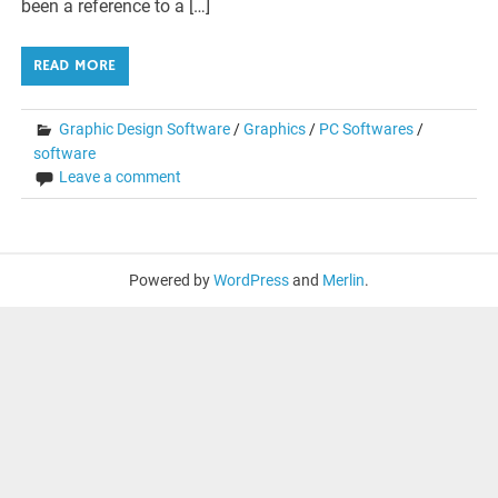
been a reference to a […]
READ MORE
Graphic Design Software
/
Graphics
/
PC Softwares
/
software
Leave a comment
Powered by
WordPress
and
Merlin
.