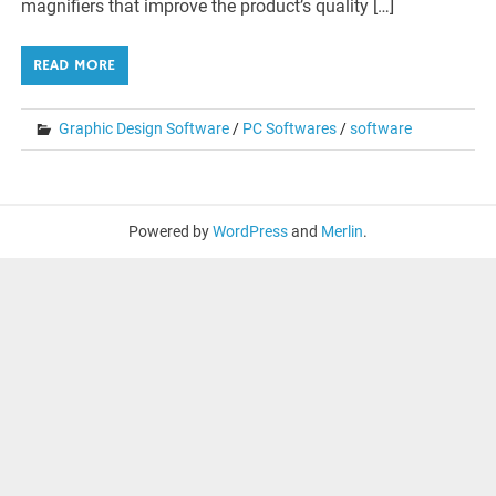
magnifiers that improve the product’s quality […]
READ MORE
Graphic Design Software
/
PC Softwares
/
software
Powered by
WordPress
and
Merlin
.