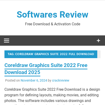
Skip
to
Softwares Review
content
Free Download & Activation Code
TAG:
CORELDRAW GRAPHICS SUITE 2022 FULL DOWNLOAD
Coreldraw Graphics Suite 2022 Free
Download 2025
Posted on
November 6, 2024
by
crackreview
Coreldraw Graphics Suite 2022 Free Download is a design
program for defining layouts, making movies, and editing
photos. The software includes various drawings and