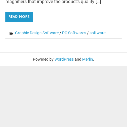
magnifiers that improve the product’s quality […]
READ MORE
Graphic Design Software
/
PC Softwares
/
software
Powered by
WordPress
and
Merlin
.