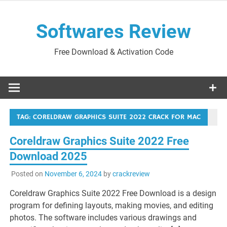
Skip
to
Softwares Review
content
Free Download & Activation Code
TAG:
CORELDRAW GRAPHICS SUITE 2022 CRACK FOR MAC
Coreldraw Graphics Suite 2022 Free
Download 2025
Posted on
November 6, 2024
by
crackreview
Coreldraw Graphics Suite 2022 Free Download is a design
program for defining layouts, making movies, and editing
photos. The software includes various drawings and