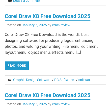
Leave a comment
Corel Draw X8 Free Download 2025
Posted on
January 6, 2025
by
crackreview
Corel Draw X8 Free Download is the world’s best
designing software for producing logos, enhancing
photos, and wilding your writing. File menu, edit menu,
layout menu, object menu, effects menu, […]
READ MORE
Graphic Design Software
/
PC Softwares
/
software
Corel Draw X8 Free Download 2025
Posted on
January 5, 2025
by
crackreview