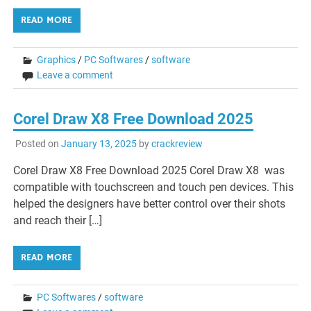
READ MORE
Graphics
/
PC Softwares
/
software
Leave a comment
Corel Draw X8 Free Download 2025
Posted on
January 13, 2025
by
crackreview
Corel Draw X8 Free Download 2025 Corel Draw X8 was
compatible with touchscreen and touch pen devices. This
helped the designers have better control over their shots
and reach their […]
READ MORE
PC Softwares
/
software