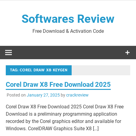
Skip
to
Softwares Review
content
Free Download & Activation Code
TAG:
COREL DRAW X8 KEYGEN
Corel Draw X8 Free Download 2025
Posted on
January 27, 2025
by
crackreview
Corel Draw X8 Free Download 2025 Corel Draw X8 Free
Download is a preliminary programming application
recorded by the Corel graphics editor and available for
Windows. CorelDRAW Graphics Suite X8 […]