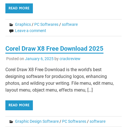
READ MORE
Graphics
/
PC Softwares
/
software
Leave a comment
Corel Draw X8 Free Download 2025
Posted on
January 6, 2025
by
crackreview
Corel Draw X8 Free Download is the world’s best
designing software for producing logos, enhancing
photos, and wilding your writing. File menu, edit menu,
layout menu, object menu, effects menu, […]
READ MORE
Graphic Design Software
/
PC Softwares
/
software