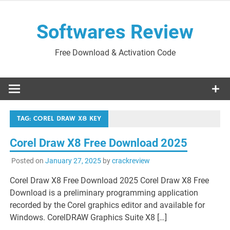
Skip
to
Softwares Review
content
Free Download & Activation Code
TAG:
COREL DRAW X8 KEY
Corel Draw X8 Free Download 2025
Posted on
January 27, 2025
by
crackreview
Corel Draw X8 Free Download 2025 Corel Draw X8 Free
Download is a preliminary programming application
recorded by the Corel graphics editor and available for
Windows. CorelDRAW Graphics Suite X8 […]