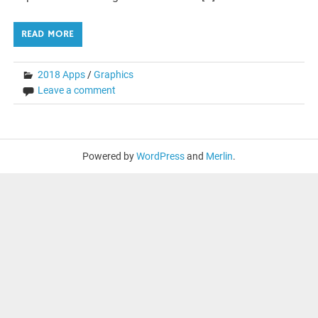
READ MORE
2018 Apps
/
Graphics
Leave a comment
Powered by
WordPress
and
Merlin
.