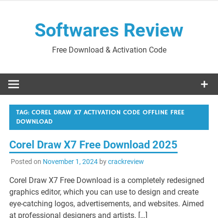
Skip
to
Softwares Review
content
Free Download & Activation Code
TAG:
COREL DRAW X7 ACTIVATION CODE OFFLINE FREE
DOWNLOAD
Corel Draw X7 Free Download 2025
Posted on
November 1, 2024
by
crackreview
Corel Draw X7 Free Download is a completely redesigned
graphics editor, which you can use to design and create
eye-catching logos, advertisements, and websites. Aimed
at professional designers and artists. […]