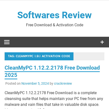
Skip
to
Softwares Review
content
Free Download & Activation Code
TAG:
CLEANMYPC 1.9.1 ACTIVATION CODE
CleanMyPC 1.12.2.2178 Free Download
2025
Posted on
November 5, 2024
by
crackreview
CleanMyPC 1.12.2.2178 Free Download is a complete
cleansing suite that helps maintain your PC free from any
malware and vain files that take in valuable disk space.