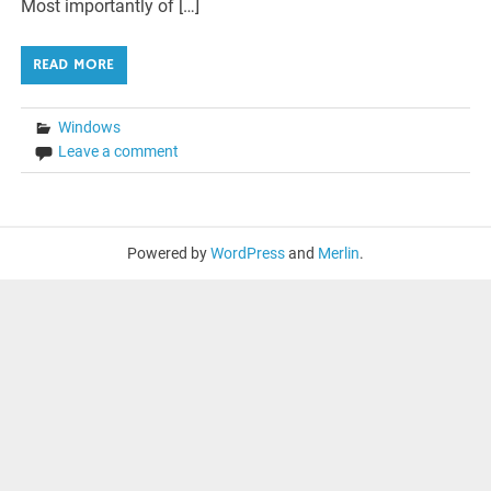
Most importantly of […]
READ MORE
Windows
Leave a comment
Powered by
WordPress
and
Merlin
.