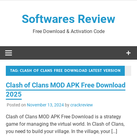
Skip
to
Softwares Review
content
Free Download & Activation Code
TAG:
CLASH OF CLANS FREE DOWNLOAD LATEST VERSION
Clash of Clans MOD APK Free Download
2025
Posted on
November 13, 2024
by
crackreview
Clash of Clans MOD APK Free Download is a strategy
game for managing the virtual world. In Clash of Clans,
you need to build your village. In the village, your […]