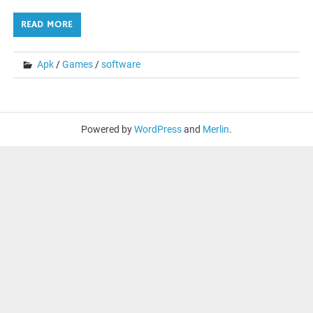
READ MORE
Apk
/
Games
/
software
Powered by
WordPress
and
Merlin
.