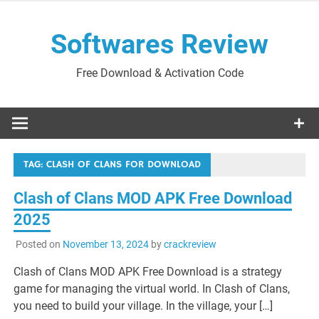
Skip
to
Softwares Review
content
Free Download & Activation Code
TAG:
CLASH OF CLANS FOR DOWNLOAD
Clash of Clans MOD APK Free Download
2025
Posted on
November 13, 2024
by
crackreview
Clash of Clans MOD APK Free Download is a strategy
game for managing the virtual world. In Clash of Clans,
you need to build your village. In the village, your […]