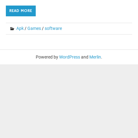
READ MORE
Apk
/
Games
/
software
Powered by
WordPress
and
Merlin
.