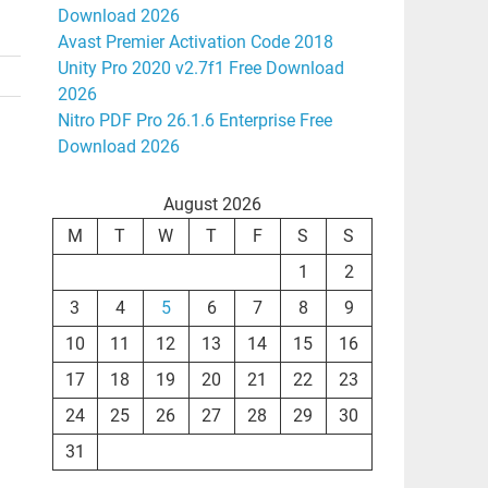
Download 2026
Avast Premier Activation Code 2018
Unity Pro 2020 v2.7f1 Free Download
2026
Nitro PDF Pro 26.1.6 Enterprise Free
Download 2026
August 2026
M
T
W
T
F
S
S
1
2
3
4
5
6
7
8
9
10
11
12
13
14
15
16
17
18
19
20
21
22
23
24
25
26
27
28
29
30
31