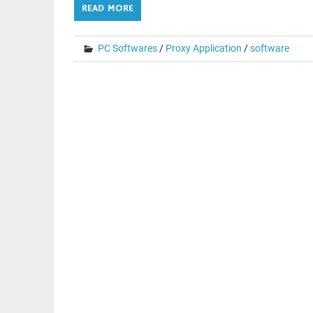
READ MORE
PC Softwares
/
Proxy Application
/
software