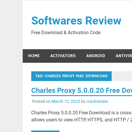
Skip
to
Softwares Review
content
Free Download & Activation Code
HOME
ACTIVATORS
ANDROID
ANTIVI
TAG:
CHARLES PROXY MAC DOWNLOAD
Charles Proxy 5.0.0.20 Free D
Posted on
March 12, 2025
by
crackreview
Charles Proxy 5.0.0.20 Free Download is a cross
allows users to view HTTP, HTTPS, and HTTP / 2