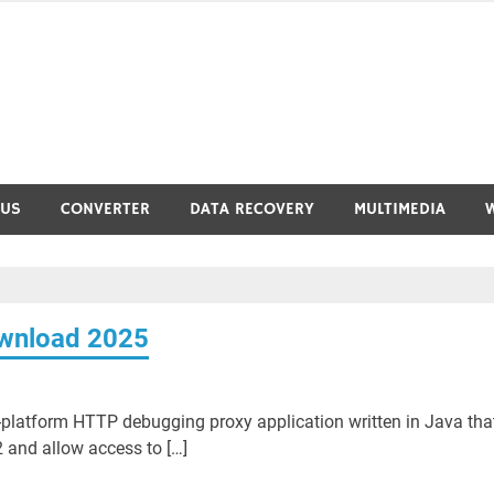
RUS
CONVERTER
DATA RECOVERY
MULTIMEDIA
ownload 2025
-platform HTTP debugging proxy application written in Java tha
 and allow access to […]