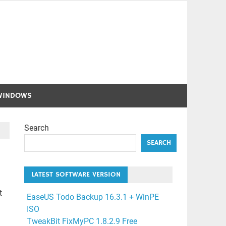
WINDOWS
Search
SEARCH
LATEST SOFTWARE VERSION
t
EaseUS Todo Backup 16.3.1 + WinPE
ISO
TweakBit FixMyPC 1.8.2.9 Free