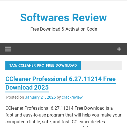
Skip
to
Softwares Review
content
Free Download & Activation Code
TAG:
CCLEANER PRO FREE DOWNLOAD
CCleaner Professional 6.27.11214 Free
Download 2025
Posted on
January 21, 2025
by
crackreview
CCleaner Professional 6.27.11214 Free Download is a
fast and easy-to-use program that will help you make your
computer reliable, safe, and fast. CCleaner deletes