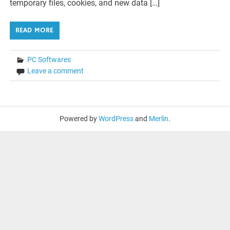
temporary files, cookies, and new data […]
READ MORE
PC Softwares
Leave a comment
Powered by
WordPress
and
Merlin
.