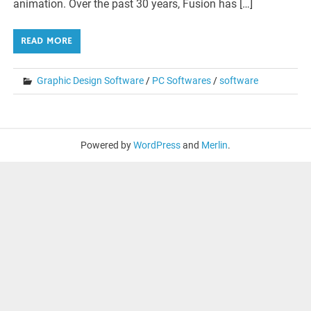
animation. Over the past 30 years, Fusion has […]
READ MORE
Graphic Design Software
/
PC Softwares
/
software
Powered by
WordPress
and
Merlin
.