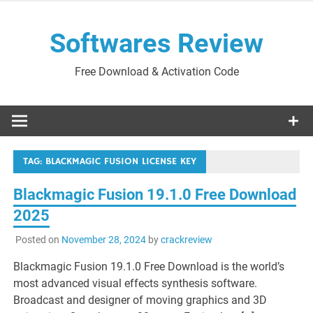
Skip
to
Softwares Review
content
Free Download & Activation Code
TAG:
BLACKMAGIC FUSION LICENSE KEY
Blackmagic Fusion 19.1.0 Free Download
2025
Posted on
November 28, 2024
by
crackreview
Blackmagic Fusion 19.1.0 Free Download is the world’s
most advanced visual effects synthesis software.
Broadcast and designer of moving graphics and 3D