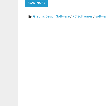
READ MORE
Graphic Design Software
/
PC Softwares
/
softwa