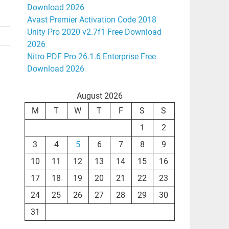
Download 2026
Avast Premier Activation Code 2018
Unity Pro 2020 v2.7f1 Free Download
2026
Nitro PDF Pro 26.1.6 Enterprise Free
Download 2026
August 2026
M
T
W
T
F
S
S
1
2
3
4
5
6
7
8
9
10
11
12
13
14
15
16
17
18
19
20
21
22
23
24
25
26
27
28
29
30
31