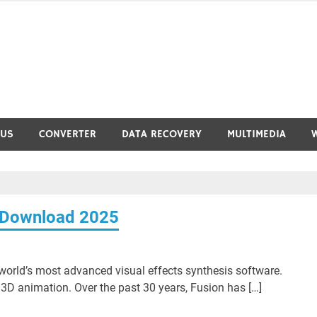
RUS
CONVERTER
DATA RECOVERY
MULTIMEDIA
e Download 2025
orld’s most advanced visual effects synthesis software.
D animation. Over the past 30 years, Fusion has […]