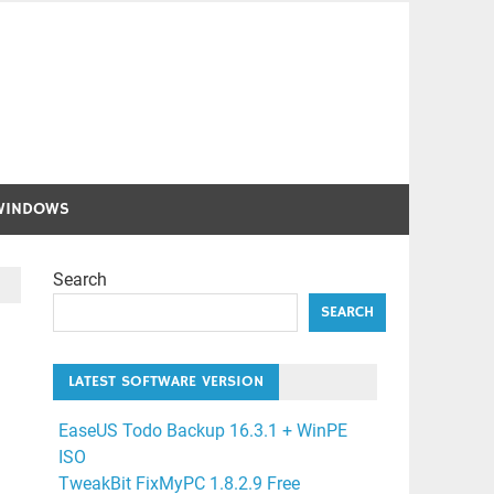
WINDOWS
Search
SEARCH
LATEST SOFTWARE VERSION
EaseUS Todo Backup 16.3.1 + WinPE
ISO
TweakBit FixMyPC 1.8.2.9 Free