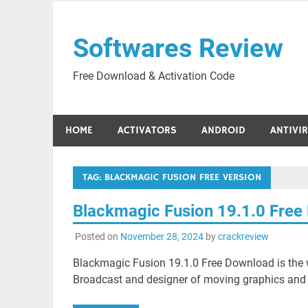
Skip
to
Softwares Review
content
Free Download & Activation Code
HOME
ACTIVATORS
ANDROID
ANTIVI
TAG:
BLACKMAGIC FUSION FREE VERSION
Blackmagic Fusion 19.1.0 Fre
Posted on
November 28, 2024
by
crackreview
Blackmagic Fusion 19.1.0 Free Download is the w
Broadcast and designer of moving graphics and 3