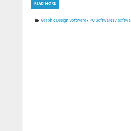
READ MORE
Graphic Design Software
/
PC Softwares
/
softwa