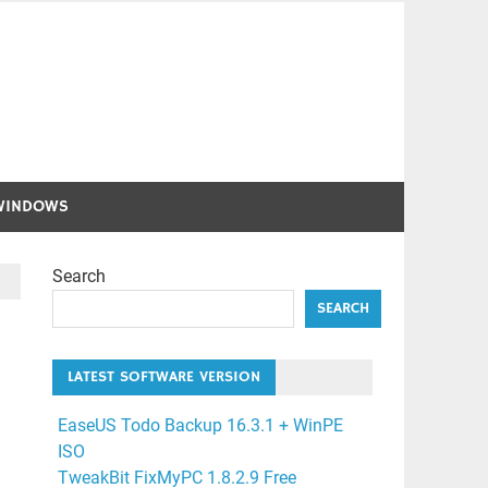
WINDOWS
Search
SEARCH
LATEST SOFTWARE VERSION
EaseUS Todo Backup 16.3.1 + WinPE
ISO
TweakBit FixMyPC 1.8.2.9 Free