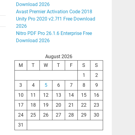
Download 2026
Avast Premier Activation Code 2018
Unity Pro 2020 v2.7f1 Free Download
2026
Nitro PDF Pro 26.1.6 Enterprise Free
Download 2026
August 2026
M
T
W
T
F
S
S
1
2
3
4
5
6
7
8
9
10
11
12
13
14
15
16
17
18
19
20
21
22
23
24
25
26
27
28
29
30
31