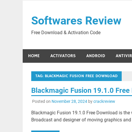
Skip
to
Softwares Review
content
Free Download & Activation Code
HOME
ACTIVATORS
ANDROID
ANTIVI
TAG:
BLACKMAGIC FUSION FREE DOWNLOAD
Blackmagic Fusion 19.1.0 Fre
Posted on
November 28, 2024
by
crackreview
Blackmagic Fusion 19.1.0 Free Download is the w
Broadcast and designer of moving graphics and 3