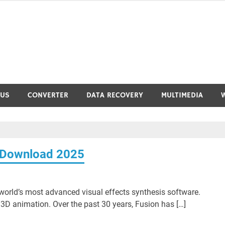
RUS
CONVERTER
DATA RECOVERY
MULTIMEDIA
e Download 2025
orld’s most advanced visual effects synthesis software.
D animation. Over the past 30 years, Fusion has […]