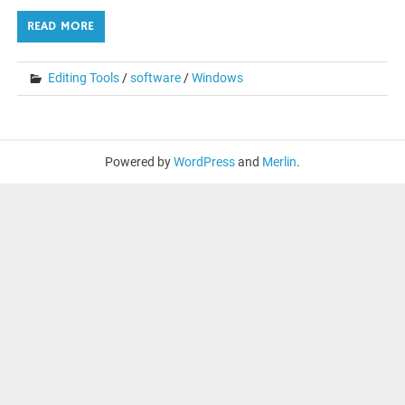
READ MORE
Editing Tools
/
software
/
Windows
Powered by
WordPress
and
Merlin
.