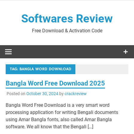
Skip
to
Softwares Review
content
Free Download & Activation Code
TAG:
BANGLA WORD DOWNLOAD
Bangla Word Free Download 2025
Posted on
October 30, 2024
by
crackreview
Bangla Word Free Download is a very smart word
processing application for writing Bengali documents
using Amar Bangla fonts, also called Amar Bangla
software. We all know that the Bengali […]