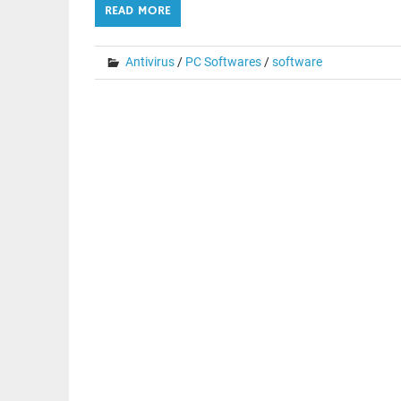
READ MORE
Antivirus
/
PC Softwares
/
software