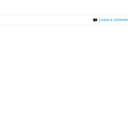
Leave a comme