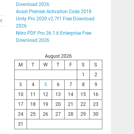
Download 2026
Avast Premier Activation Code 2018
Unity Pro 2020 v2.7f1 Free Download
nt
2026
Nitro PDF Pro 26.1.6 Enterprise Free
Download 2026
August 2026
M
T
W
T
F
S
S
1
2
3
4
5
6
7
8
9
10
11
12
13
14
15
16
17
18
19
20
21
22
23
24
25
26
27
28
29
30
31