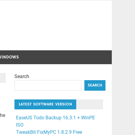
WINDOWS
Search
SEARCH
LATEST SOFTWARE VERSION
the
EaseUS Todo Backup 16.3.1 + WinPE
ISO
TweakBit FixMyPC 1.8.2.9 Free