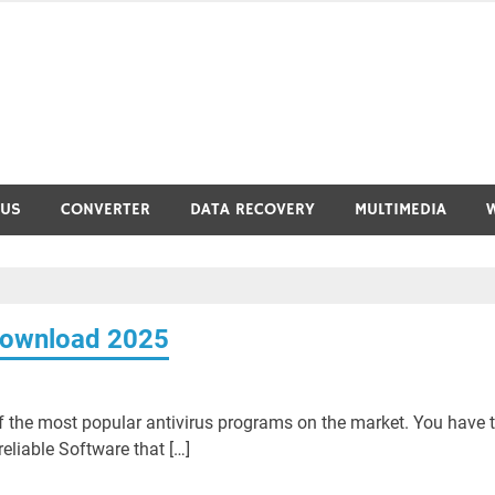
RUS
CONVERTER
DATA RECOVERY
MULTIMEDIA
Download 2025
 the most popular antivirus programs on the market. You have 
reliable Software that […]