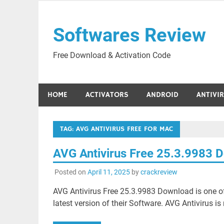
Skip
to
Softwares Review
content
Free Download & Activation Code
HOME
ACTIVATORS
ANDROID
ANTIVI
TAG:
AVG ANTIVIRUS FREE FOR MAC
AVG Antivirus Free 25.3.9983 
Posted on
April 11, 2025
by
crackreview
AVG Antivirus Free 25.3.9983 Download is one of
latest version of their Software. AVG Antivirus is 