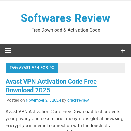
Skip
to
Softwares Review
content
Free Download & Activation Code
TAG:
AVAST VPN FOR PC
Avast VPN Activation Code Free
Download 2025
Posted on
November 21, 2024
by
crackreview
Avast VPN Activation Code Free Download tool protects
your privacy and secure and anonymous global browsing.
Encrypt your internet connection with the touch of a