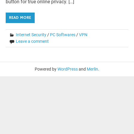
button for true online privacy. […]
READ MORE
Internet Security
/
PC Softwares
/
VPN
Leave a comment
Powered by
WordPress
and
Merlin
.