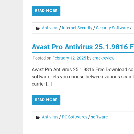
READ MORE
Antivirus
/
Internet Security
/
Security Software
/
Avast Pro Antivirus 25.1.9816
Posted on
February 12, 2025
by
crackreview
Avast Pro Antivirus 25.1.9816 Free Download cons
software lets you choose between various scan typ
carrier […]
READ MORE
Antivirus
/
PC Softwares
/
software