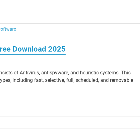
software
 Free Download 2025
ists of Antivirus, antispyware, and heuristic systems. This
es, including fast, selective, full, scheduled, and removable