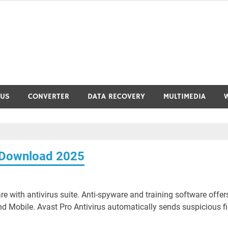
RUS
CONVERTER
DATA RECOVERY
MULTIMEDIA
3 Download 2025
 with antivirus suite. Anti-spyware and training software offer
nd Mobile. Avast Pro Antivirus automatically sends suspicious fi