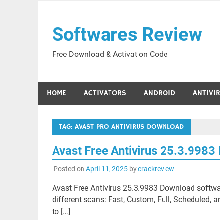
Skip
to
Softwares Review
content
Free Download & Activation Code
HOME
ACTIVATORS
ANDROID
ANTIVI
TAG:
AVAST PRO ANTIVIRUS DOWNLOAD
Avast Free Antivirus 25.3.998
Posted on
April 11, 2025
by
crackreview
Avast Free Antivirus 25.3.9983 Download software
different scans: Fast, Custom, Full, Scheduled, a
to […]