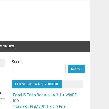
WINDOWS
Search
SEARCH
LATEST SOFTWARE VERSION
s
EaseUS Todo Backup 16.3.1 + WinPE
les
ISO
TweakBit FixMyPC 1.8.2.9 Free