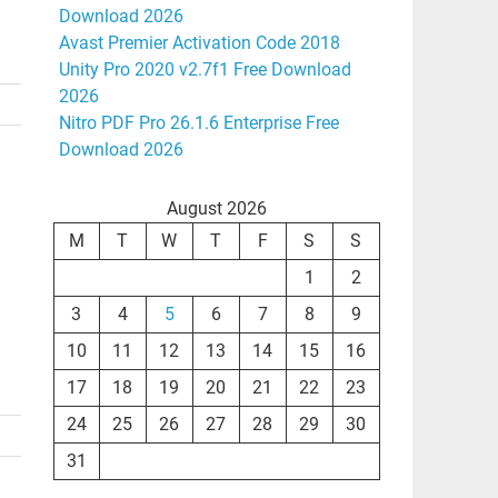
Download 2026
Avast Premier Activation Code 2018
Unity Pro 2020 v2.7f1 Free Download
2026
Nitro PDF Pro 26.1.6 Enterprise Free
Download 2026
August 2026
M
T
W
T
F
S
S
1
2
3
4
5
6
7
8
9
10
11
12
13
14
15
16
17
18
19
20
21
22
23
24
25
26
27
28
29
30
31