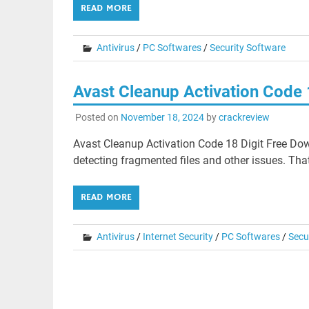
READ MORE
Antivirus
/
PC Softwares
/
Security Software
Avast Cleanup Activation Code
Posted on
November 18, 2024
by
crackreview
Avast Cleanup Activation Code 18 Digit Free Dow
detecting fragmented files and other issues. Th
READ MORE
Antivirus
/
Internet Security
/
PC Softwares
/
Secu