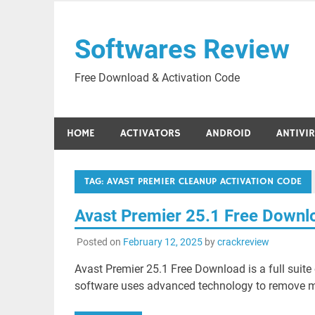
Skip
to
Softwares Review
content
Free Download & Activation Code
HOME
ACTIVATORS
ANDROID
ANTIVI
TAG:
AVAST PREMIER CLEANUP ACTIVATION CODE
Avast Premier 25.1 Free Down
Posted on
February 12, 2025
by
crackreview
Avast Premier 25.1 Free Download is a full suite 
software uses advanced technology to remove m