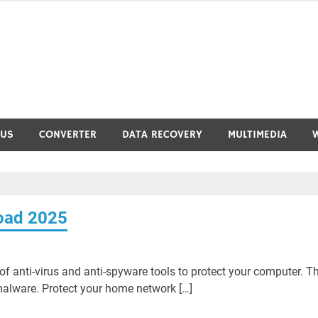
RUS
CONVERTER
DATA RECOVERY
MULTIMEDIA
load 2025
of anti-virus and anti-spyware tools to protect your computer. T
alware. Protect your home network […]