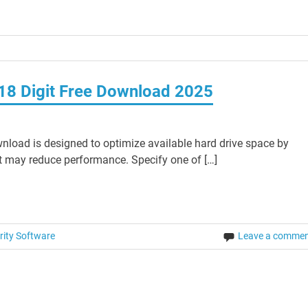
 18 Digit Free Download 2025
nload is designed to optimize available hard drive space by
at may reduce performance. Specify one of […]
rity Software
Leave a comme