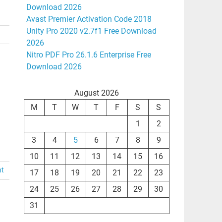
Download 2026
Avast Premier Activation Code 2018
Unity Pro 2020 v2.7f1 Free Download
2026
Nitro PDF Pro 26.1.6 Enterprise Free
Download 2026
August 2026
M
T
W
T
F
S
S
1
2
3
4
5
6
7
8
9
10
11
12
13
14
15
16
nt
17
18
19
20
21
22
23
24
25
26
27
28
29
30
31