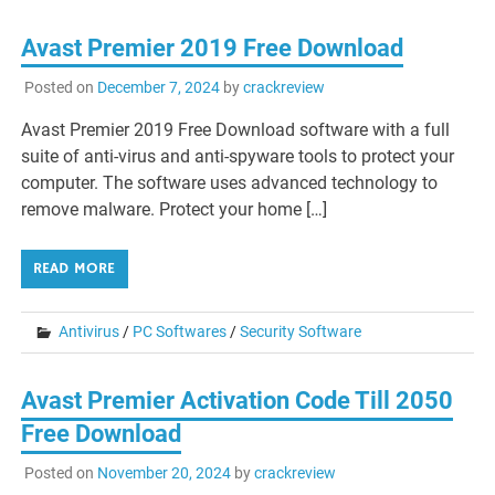
Avast Premier 2019 Free Download
Posted on
December 7, 2024
by
crackreview
Avast Premier 2019 Free Download software with a full
suite of anti-virus and anti-spyware tools to protect your
computer. The software uses advanced technology to
remove malware. Protect your home […]
READ MORE
Antivirus
/
PC Softwares
/
Security Software
Avast Premier Activation Code Till 2050
Free Download
Posted on
November 20, 2024
by
crackreview