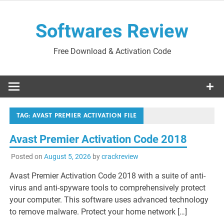
Skip
to
Softwares Review
content
Free Download & Activation Code
TAG:
AVAST PREMIER ACTIVATION FILE
Avast Premier Activation Code 2018
Posted on
August 5, 2026
by
crackreview
Avast Premier Activation Code 2018 with a suite of anti-
virus and anti-spyware tools to comprehensively protect
your computer. This software uses advanced technology
to remove malware. Protect your home network […]