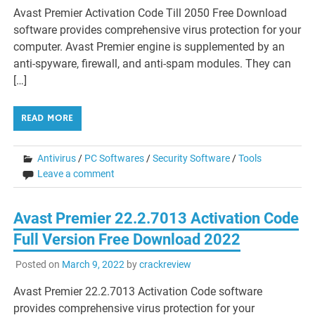
Avast Premier Activation Code Till 2050 Free Download
software provides comprehensive virus protection for your
computer. Avast Premier engine is supplemented by an
anti-spyware, firewall, and anti-spam modules. They can
[…]
READ MORE
Antivirus
/
PC Softwares
/
Security Software
/
Tools
Leave a comment
Avast Premier 22.2.7013 Activation Code
Full Version Free Download 2022
Posted on
March 9, 2022
by
crackreview
Avast Premier 22.2.7013 Activation Code software
provides comprehensive virus protection for your