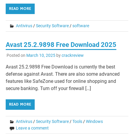
READ MORE
Antivirus
/
Security Software
/
software
Avast 25.2.9898 Free Download 2025
Posted on
March 10, 2025
by
crackreview
Avast 25.2.9898 Free Download is currently the best
defense against Avast. There are also some advanced
features like SafeZone used for online shopping and
secure banking. Turn off your firewall […]
READ MORE
Antivirus
/
Security Software
/
Tools
/
Windows
Leave a comment