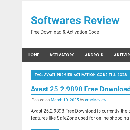
Skip
to
Softwares Review
content
Free Download & Activation Code
HOME
ACTIVATORS
ANDROID
ANTIVI
TAG:
AVAST PREMIER ACTIVATION CODE TILL 2023
Avast 25.2.9898 Free Downloa
Posted on
March 10, 2025
by
crackreview
Avast 25.2.9898 Free Download is currently the
features like SafeZone used for online shopping 