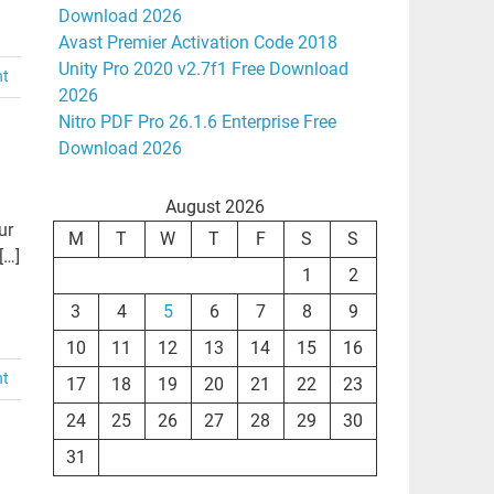
Download 2026
Avast Premier Activation Code 2018
Unity Pro 2020 v2.7f1 Free Download
nt
2026
Nitro PDF Pro 26.1.6 Enterprise Free
Download 2026
August 2026
ur
M
T
W
T
F
S
S
[…]
1
2
3
4
5
6
7
8
9
10
11
12
13
14
15
16
nt
17
18
19
20
21
22
23
24
25
26
27
28
29
30
31