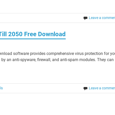
Leave a comme
Till 2050 Free Download
wnload software provides comprehensive virus protection for yo
by an anti-spyware, firewall, and anti-spam modules. They can 
ls
Leave a comme