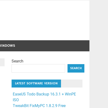
WINDOWS
Search
SEARCH
LATEST SOFTWARE VERSION
EaseUS Todo Backup 16.3.1 + WinPE
ISO
TweakBit FixMyPC 1.8.2.9 Free