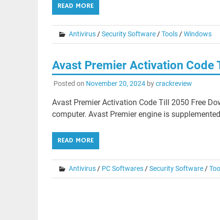
READ MORE
Antivirus
/
Security Software
/
Tools
/
Windows
Avast Premier Activation Code 
Posted on
November 20, 2024
by
crackreview
Avast Premier Activation Code Till 2050 Free Do
computer. Avast Premier engine is supplemented 
READ MORE
Antivirus
/
PC Softwares
/
Security Software
/
Too