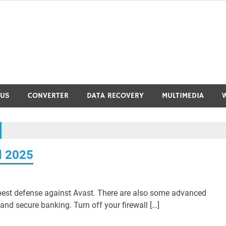
RUS
CONVERTER
DATA RECOVERY
MULTIMEDIA
d 2025
 best defense against Avast. There are also some advanced
and secure banking. Turn off your firewall […]