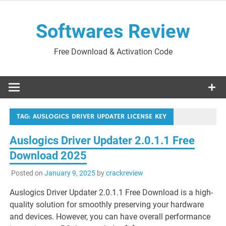
Skip
to
Softwares Review
content
Free Download & Activation Code
TAG:
AUSLOGICS DRIVER UPDATER LICENSE KEY
Auslogics Driver Updater 2.0.1.1 Free
Download 2025
Posted on
January 9, 2025
by
crackreview
Auslogics Driver Updater 2.0.1.1 Free Download is a high-
quality solution for smoothly preserving your hardware
and devices. However, you can have overall performance