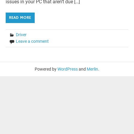
issues in your PC that aren’t due […]
READ MORE
Driver
Leave a comment
Powered by
WordPress
and
Merlin
.