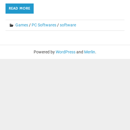
READ MORE
Games
/
PC Softwares
/
software
Powered by
WordPress
and
Merlin
.