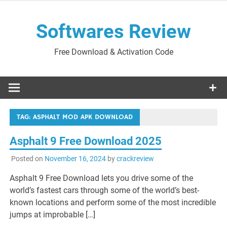
Skip
to
Softwares Review
content
Free Download & Activation Code
TAG:
ASPHALT MOD APK DOWNLOAD
Asphalt 9 Free Download 2025
Posted on
November 16, 2024
by
crackreview
Asphalt 9 Free Download lets you drive some of the
world’s fastest cars through some of the world’s best-
known locations and perform some of the most incredible
jumps at improbable […]