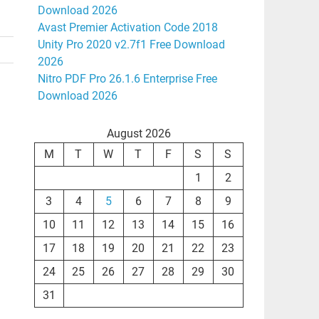
Download 2026
Avast Premier Activation Code 2018
Unity Pro 2020 v2.7f1 Free Download
2026
Nitro PDF Pro 26.1.6 Enterprise Free
Download 2026
August 2026
M
T
W
T
F
S
S
1
2
3
4
5
6
7
8
9
10
11
12
13
14
15
16
17
18
19
20
21
22
23
24
25
26
27
28
29
30
31