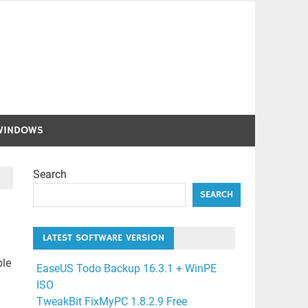
WINDOWS
Search
SEARCH
LATEST SOFTWARE VERSION
ble
EaseUS Todo Backup 16.3.1 + WinPE
ISO
TweakBit FixMyPC 1.8.2.9 Free