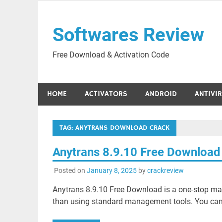
Skip
to
Softwares Review
content
Free Download & Activation Code
HOME
ACTIVATORS
ANDROID
ANTIVI
TAG:
ANYTRANS DOWNLOAD CRACK
Anytrans 8.9.10 Free Download
Posted on
January 8, 2025
by
crackreview
Anytrans 8.9.10 Free Download is a one-stop ma
than using standard management tools. You can 