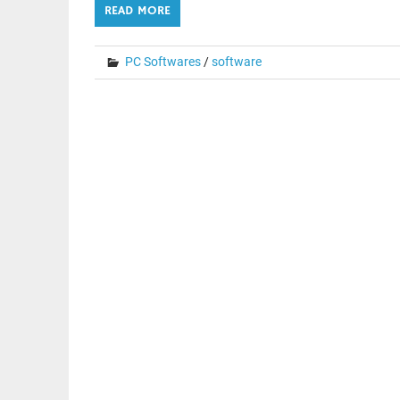
READ MORE
PC Softwares
/
software