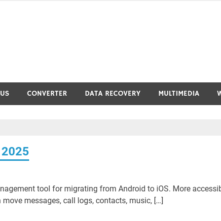
RUS
CONVERTER
DATA RECOVERY
MULTIMEDIA
 2025
nagement tool for migrating from Android to iOS. More accessi
move messages, call logs, contacts, music, […]