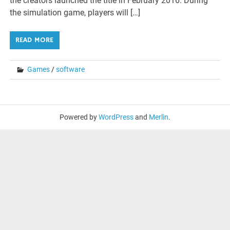
the creators launched the title in February 2016. During
the simulation game, players will […]
READ MORE
Games
/
software
Powered by
WordPress
and
Merlin
.