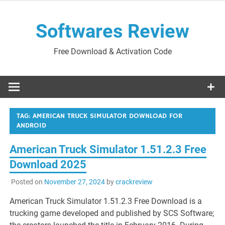
Skip
to
Softwares Review
content
Free Download & Activation Code
TAG:
AMERICAN TRUCK SIMULATOR DOWNLOAD FOR
ANDROID
American Truck Simulator 1.51.2.3 Free
Download 2025
Posted on
November 27, 2024
by
crackreview
American Truck Simulator 1.51.2.3 Free Download is a
trucking game developed and published by SCS Software;