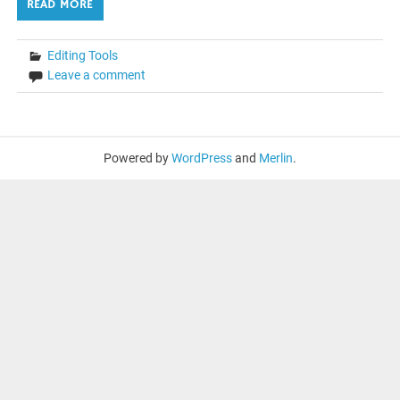
READ MORE
Editing Tools
Leave a comment
Powered by
WordPress
and
Merlin
.