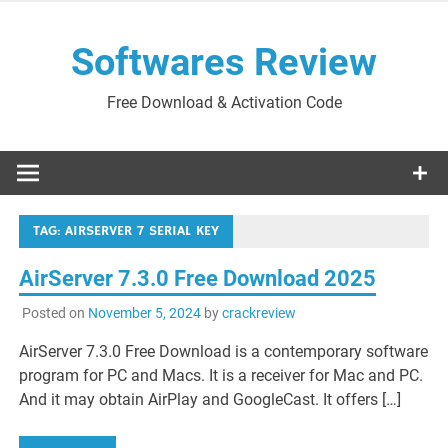
Skip
to
Softwares Review
content
Free Download & Activation Code
TAG:
AIRSERVER 7 SERIAL KEY
AirServer 7.3.0 Free Download 2025
Posted on
November 5, 2024
by
crackreview
AirServer 7.3.0 Free Download is a contemporary software
program for PC and Macs. It is a receiver for Mac and PC.
And it may obtain AirPlay and GoogleCast. It offers […]