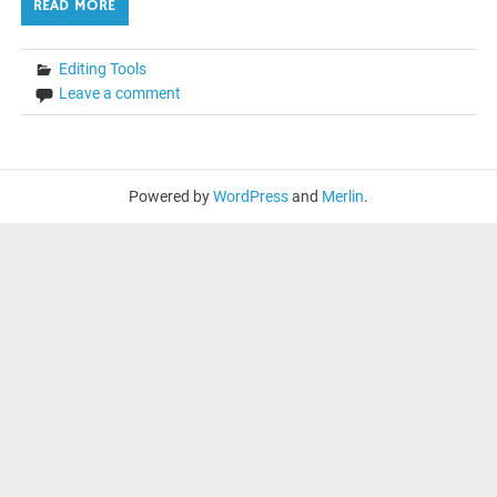
READ MORE
Editing Tools
Leave a comment
Powered by
WordPress
and
Merlin
.