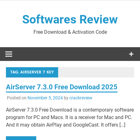
Skip
to
Softwares Review
content
Free Download & Activation Code
TAG:
AIRSERVER 7 KEY
AirServer 7.3.0 Free Download 2025
Posted on
November 5, 2024
by
crackreview
AirServer 7.3.0 Free Download is a contemporary software
program for PC and Macs. It is a receiver for Mac and PC.
And it may obtain AirPlay and GoogleCast. It offers […]