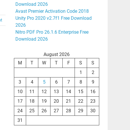
Download 2026
Avast Premier Activation Code 2018
Unity Pro 2020 v2.7f1 Free Download
nt
2026
Nitro PDF Pro 26.1.6 Enterprise Free
Download 2026
August 2026
M
T
W
T
F
S
S
1
2
3
4
5
6
7
8
9
10
11
12
13
14
15
16
17
18
19
20
21
22
23
24
25
26
27
28
29
30
31