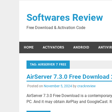
Skip
to
Softwares Review
content
Free Download & Activation Code
HOME
ACTIVATORS
ANDROID
ANTIVI
TAG:
AIRSERVER 7 FREE
AirServer 7.3.0 Free Download
Posted on
November 5, 2024
by
crackreview
AirServer 7.3.0 Free Download is a contemporary
PC. And it may obtain AirPlay and GoogleCast. It 