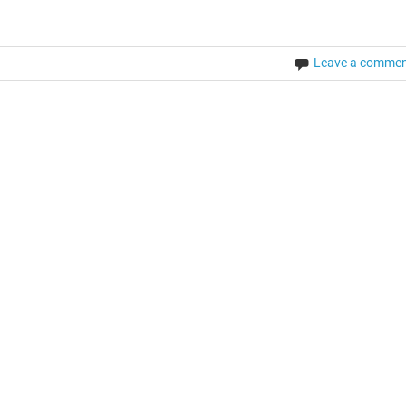
Leave a comme