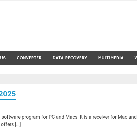
RUS
CONVERTER
DATA RECOVERY
MULTIMEDIA
 2025
 software program for PC and Macs. It is a receiver for Mac and
offers […]