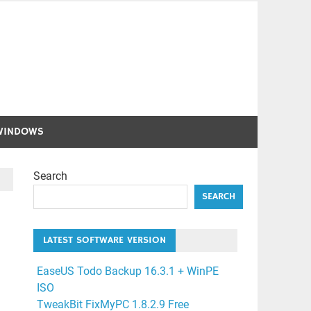
WINDOWS
Search
SEARCH
LATEST SOFTWARE VERSION
EaseUS Todo Backup 16.3.1 + WinPE
ISO
TweakBit FixMyPC 1.8.2.9 Free