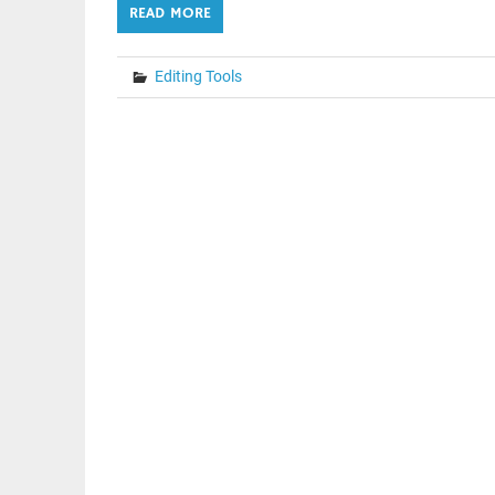
READ MORE
Editing Tools