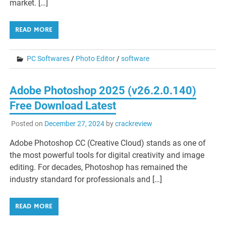
market. […]
READ MORE
PC Softwares
/
Photo Editor
/
software
Adobe Photoshop 2025 (v26.2.0.140)
Free Download Latest
Posted on
December 27, 2024
by
crackreview
Adobe Photoshop CC (Creative Cloud) stands as one of
the most powerful tools for digital creativity and image
editing. For decades, Photoshop has remained the
industry standard for professionals and […]
READ MORE