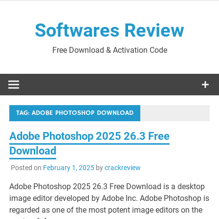
Skip
to
Softwares Review
content
Free Download & Activation Code
TAG:
ADOBE PHOTOSHOP DOWNLOAD
Adobe Photoshop 2025 26.3 Free
Download
Posted on
February 1, 2025
by
crackreview
Adobe Photoshop 2025 26.3 Free Download is a desktop
image editor developed by Adobe Inc. Adobe Photoshop is
regarded as one of the most potent image editors on the