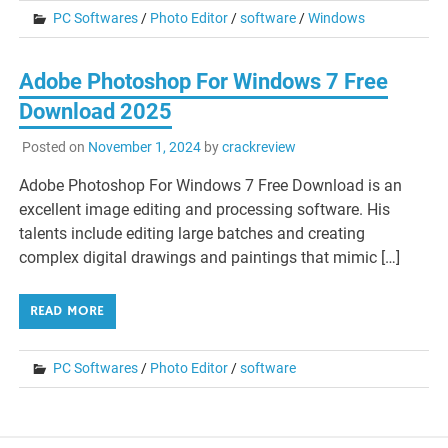
PC Softwares
/
Photo Editor
/
software
/
Windows
Adobe Photoshop For Windows 7 Free
Download 2025
Posted on
November 1, 2024
by
crackreview
Adobe Photoshop For Windows 7 Free Download is an
excellent image editing and processing software. His
talents include editing large batches and creating
complex digital drawings and paintings that mimic […]
READ MORE
PC Softwares
/
Photo Editor
/
software