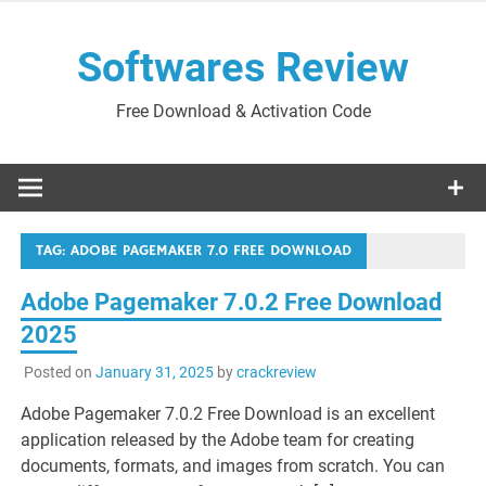
Skip
to
Softwares Review
content
Free Download & Activation Code
TAG:
ADOBE PAGEMAKER 7.0 FREE DOWNLOAD
Adobe Pagemaker 7.0.2 Free Download
2025
Posted on
January 31, 2025
by
crackreview
Adobe Pagemaker 7.0.2 Free Download is an excellent
application released by the Adobe team for creating
documents, formats, and images from scratch. You can