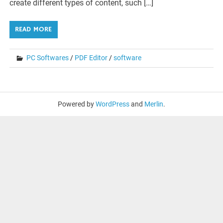
create different types of content, such […]
READ MORE
PC Softwares
/
PDF Editor
/
software
Powered by
WordPress
and
Merlin
.