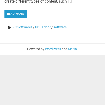
create different types of content, such […]
READ MORE
PC Softwares
/
PDF Editor
/
software
Powered by
WordPress
and
Merlin
.