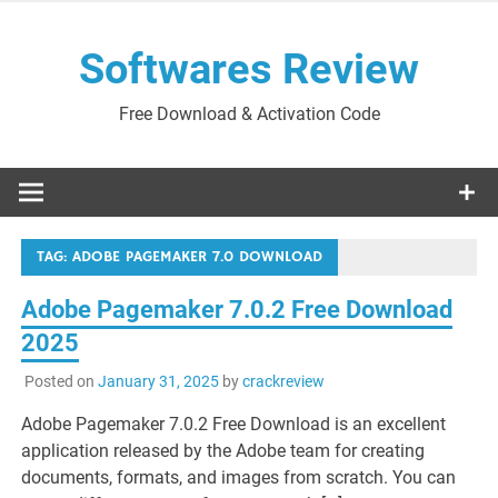
Skip
to
Softwares Review
content
Free Download & Activation Code
TAG:
ADOBE PAGEMAKER 7.0 DOWNLOAD
Adobe Pagemaker 7.0.2 Free Download
2025
Posted on
January 31, 2025
by
crackreview
Adobe Pagemaker 7.0.2 Free Download is an excellent
application released by the Adobe team for creating
documents, formats, and images from scratch. You can