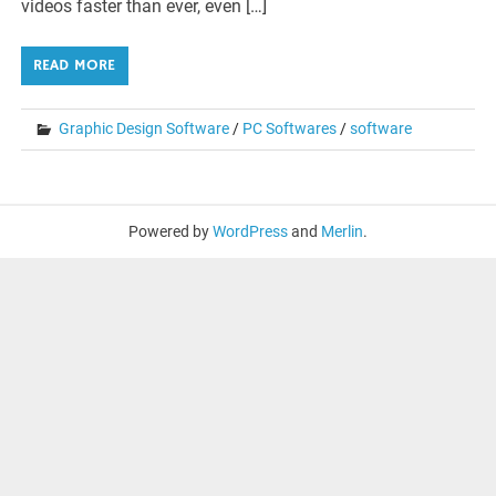
videos faster than ever, even […]
READ MORE
Graphic Design Software
/
PC Softwares
/
software
Powered by
WordPress
and
Merlin
.