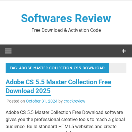
Skip
to
Softwares Review
content
Free Download & Activation Code
TAG:
ADOBE MASTER COLLECTION CS5 DOWNLOAD
Adobe CS 5.5 Master Collection Free
Download 2025
Posted on
October 31, 2024
by
crackreview
Adobe CS 5.5 Master Collection Free Download software
gives you the professional creative tools to reach a global
audience. Build standard HTML5 websites and create