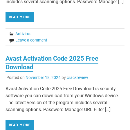
includes several scanning options. Password Manager […]
READ MORE
Antivirus
Leave a comment
Avast Activation Code 2025 Free
Download
Posted on
November 18, 2024
by
crackreview
Avast Activation Code 2025 Free Download is security
software you can download from your Windows device.
The latest version of the program includes several
scanning options. Password Manager URL Filter […]
READ MORE