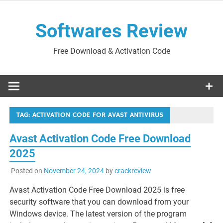
Skip
to
Softwares Review
content
Free Download & Activation Code
TAG:
ACTIVATION CODE FOR AVAST ANTIVIRUS
Avast Activation Code Free Download
2025
Posted on
November 24, 2024
by
crackreview
Avast Activation Code Free Download 2025 is free
security software that you can download from your
Windows device. The latest version of the program