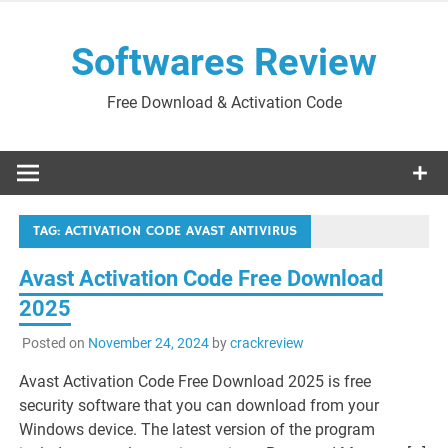
Skip
to
Softwares Review
content
Free Download & Activation Code
TAG:
ACTIVATION CODE AVAST ANTIVIRUS
Avast Activation Code Free Download
2025
Posted on
November 24, 2024
by
crackreview
Avast Activation Code Free Download 2025 is free
security software that you can download from your
Windows device. The latest version of the program