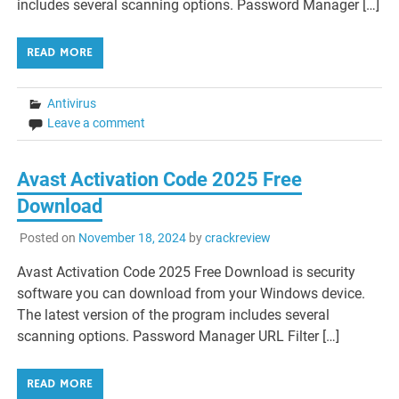
includes several scanning options. Password Manager […]
READ MORE
Antivirus
Leave a comment
Avast Activation Code 2025 Free
Download
Posted on
November 18, 2024
by
crackreview
Avast Activation Code 2025 Free Download is security
software you can download from your Windows device.
The latest version of the program includes several
scanning options. Password Manager URL Filter […]
READ MORE