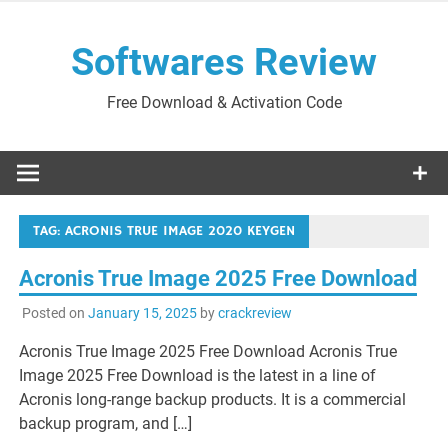
Skip
to
Softwares Review
content
Free Download & Activation Code
TAG:
ACRONIS TRUE IMAGE 2020 KEYGEN
Acronis True Image 2025 Free Download
Posted on
January 15, 2025
by
crackreview
Acronis True Image 2025 Free Download Acronis True
Image 2025 Free Download is the latest in a line of
Acronis long-range backup products. It is a commercial
backup program, and […]