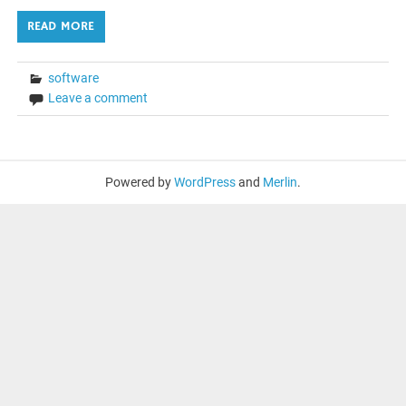
READ MORE
software
Leave a comment
Powered by
WordPress
and
Merlin
.