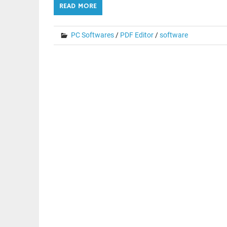
READ MORE
PC Softwares
/
PDF Editor
/
software