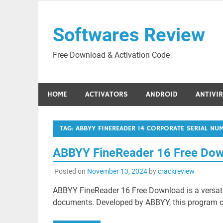
Skip
to
Softwares Review
content
Free Download & Activation Code
HOME
ACTIVATORS
ANDROID
ANTIVI
TAG:
ABBYY FINEREADER 14 CORPORATE SERIAL NU
ABBYY FineReader 16 Free Do
Posted on
November 13, 2024
by
crackreview
ABBYY FineReader 16 Free Download is a versat
documents. Developed by ABBYY, this program of