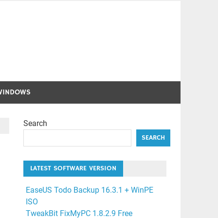
WINDOWS
Search
SEARCH
LATEST SOFTWARE VERSION
EaseUS Todo Backup 16.3.1 + WinPE
ISO
TweakBit FixMyPC 1.8.2.9 Free