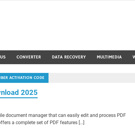
RUS
CONVERTER
DATA RECOVERY
MULTIMEDIA
MBER ACTIVATION CODE
wnload 2025
ile document manager that can easily edit and process PDF
fers a complete set of PDF features […]