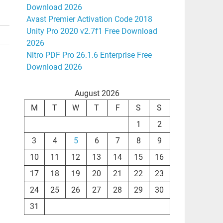
Download 2026
Avast Premier Activation Code 2018
Unity Pro 2020 v2.7f1 Free Download
2026
Nitro PDF Pro 26.1.6 Enterprise Free
Download 2026
August 2026
M
T
W
T
F
S
S
1
2
3
4
5
6
7
8
9
10
11
12
13
14
15
16
17
18
19
20
21
22
23
24
25
26
27
28
29
30
31