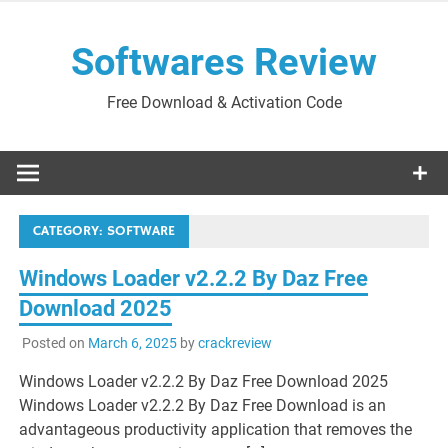
Skip
to
Softwares Review
content
Free Download & Activation Code
CATEGORY:
SOFTWARE
Windows Loader v2.2.2 By Daz Free
Download 2025
Posted on
March 6, 2025
by
crackreview
Windows Loader v2.2.2 By Daz Free Download 2025
Windows Loader v2.2.2 By Daz Free Download is an
advantageous productivity application that removes the