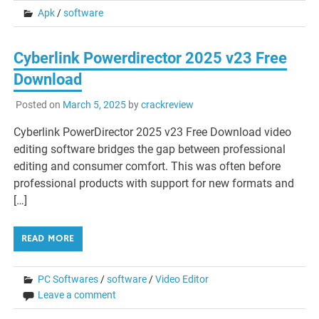
Apk
/
software
Cyberlink Powerdirector 2025 v23 Free
Download
Posted on
March 5, 2025
by
crackreview
Cyberlink PowerDirector 2025 v23 Free Download video
editing software bridges the gap between professional
editing and consumer comfort. This was often before
professional products with support for new formats and
[…]
READ MORE
PC Softwares
/
software
/
Video Editor
Leave a comment