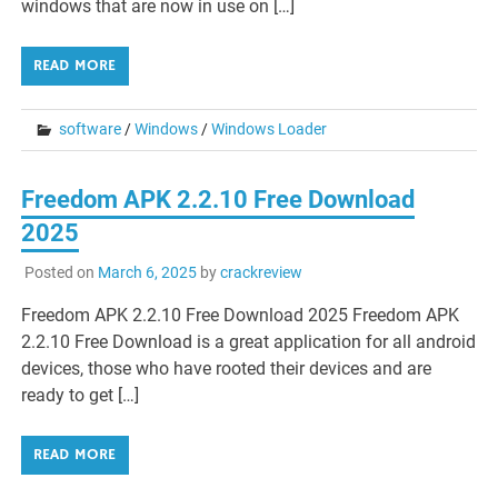
windows that are now in use on […]
READ MORE
software
/
Windows
/
Windows Loader
Freedom APK 2.2.10 Free Download
2025
Posted on
March 6, 2025
by
crackreview
Freedom APK 2.2.10 Free Download 2025 Freedom APK
2.2.10 Free Download is a great application for all android
devices, those who have rooted their devices and are
ready to get […]
READ MORE