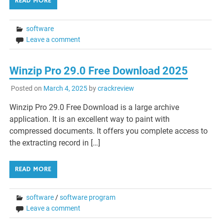
READ MORE
software
Leave a comment
Winzip Pro 29.0 Free Download 2025
Posted on
March 4, 2025
by
crackreview
Winzip Pro 29.0 Free Download is a large archive
application. It is an excellent way to paint with
compressed documents. It offers you complete access to
the extracting record in […]
READ MORE
software
/
software program
Leave a comment