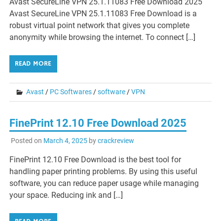
Avast SecureLine VPN 25.1.11083 Free Download 2025
Avast SecureLine VPN 25.1.11083 Free Download is a
robust virtual point network that gives you complete
anonymity while browsing the internet. To connect […]
READ MORE
Avast
/
PC Softwares
/
software
/
VPN
FinePrint 12.10 Free Download 2025
Posted on
March 4, 2025
by
crackreview
FinePrint 12.10 Free Download is the best tool for
handling paper printing problems. By using this useful
software, you can reduce paper usage while managing
your space. Reducing ink and […]