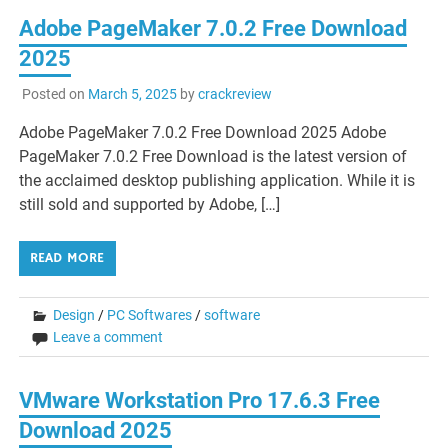
Adobe PageMaker 7.0.2 Free Download
2025
Posted on
March 5, 2025
by
crackreview
Adobe PageMaker 7.0.2 Free Download 2025 Adobe
PageMaker 7.0.2 Free Download is the latest version of
the acclaimed desktop publishing application. While it is
still sold and supported by Adobe, […]
READ MORE
Design
/
PC Softwares
/
software
Leave a comment
VMware Workstation Pro 17.6.3 Free
Download 2025