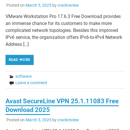
Posted on
March 5, 2025
by
crackreview
VMware Workstation Pro 17.6.3 Free Download provides
an immense chance for its customers to make more
complicated network topologies. Besides this improved
IPv6 service, the organization offers IPv6-to-IPv4 Network
Address […]
READ MORE
software
Leave a comment
Avast SecureLine VPN 25.1.11083 Free
Download 2025
Posted on
March 5, 2025
by
crackreview