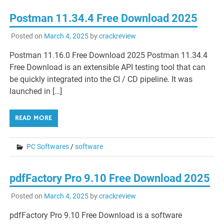
Postman 11.34.4 Free Download 2025
Posted on
March 4, 2025
by
crackreview
Postman 11.16.0 Free Download 2025 Postman 11.34.4
Free Download is an extensible API testing tool that can
be quickly integrated into the CI / CD pipeline. It was
launched in […]
READ MORE
PC Softwares
/
software
pdfFactory Pro 9.10 Free Download 2025
Posted on
March 4, 2025
by
crackreview
pdfFactory Pro 9.10 Free Download is a software