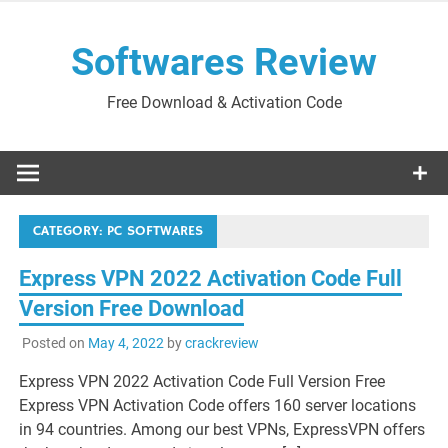
Skip
to
Softwares Review
content
Free Download & Activation Code
CATEGORY:
PC SOFTWARES
Express VPN 2022 Activation Code Full
Version Free Download
Posted on
May 4, 2022
by
crackreview
Express VPN 2022 Activation Code Full Version Free
Express VPN Activation Code offers 160 server locations
in 94 countries. Among our best VPNs, ExpressVPN offers