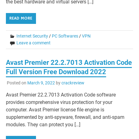
the best hardware and virtual servers […]
READ MORE
Internet Security
/
PC Softwares
/
VPN
Leave a comment
Avast Premier 22.2.7013 Activation Code
Full Version Free Download 2022
Posted on
March 9, 2022
by
crackreview
Avast Premier 22.2.7013 Activation Code software
provides comprehensive virus protection for your
computer. Avast Premier license file engine is
supplemented by anti-spyware, firewall, and anti-spam
modules. They can protect you […]