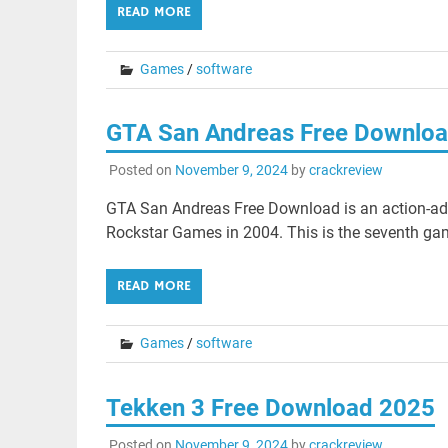
READ MORE
Games
/
software
GTA San Andreas Free Downlo
Posted on
November 9, 2024
by
crackreview
GTA San Andreas Free Download is an action-ad
Rockstar Games in 2004. This is the seventh gam
READ MORE
Games
/
software
Tekken 3 Free Download 2025
Posted on
November 9, 2024
by
crackreview