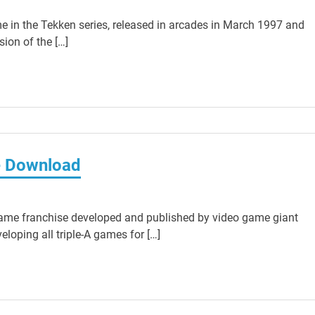
e in the Tekken series, released in arcades in March 1997 and
sion of the […]
e Download
ame franchise developed and published by video game giant
loping all triple-A games for […]