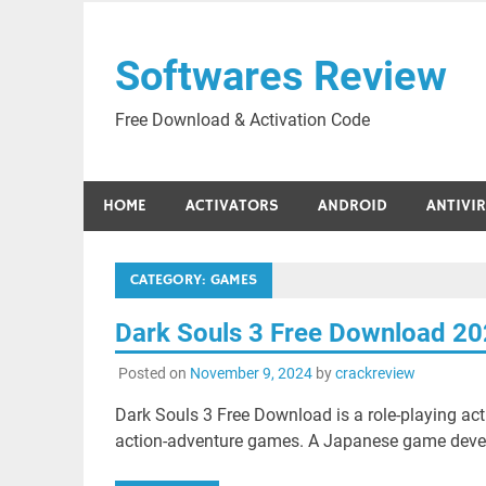
Skip
to
Softwares Review
content
Free Download & Activation Code
HOME
ACTIVATORS
ANDROID
ANTIVI
CATEGORY:
GAMES
Dark Souls 3 Free Download 2
Posted on
November 9, 2024
by
crackreview
Dark Souls 3 Free Download is a role-playing a
action-adventure games. A Japanese game deve