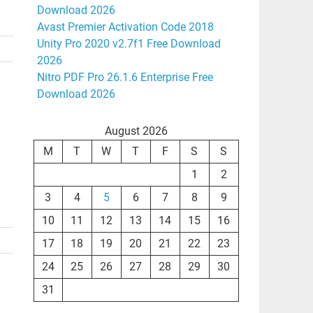
Download 2026
Avast Premier Activation Code 2018
Unity Pro 2020 v2.7f1 Free Download
2026
Nitro PDF Pro 26.1.6 Enterprise Free
Download 2026
August 2026
M
T
W
T
F
S
S
1
2
3
4
5
6
7
8
9
10
11
12
13
14
15
16
17
18
19
20
21
22
23
24
25
26
27
28
29
30
31