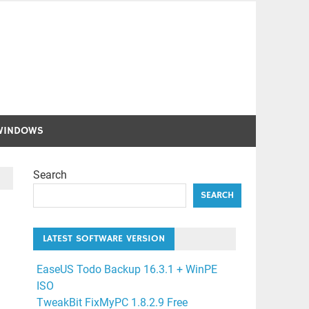
WINDOWS
Search
SEARCH
LATEST SOFTWARE VERSION
EaseUS Todo Backup 16.3.1 + WinPE
ISO
TweakBit FixMyPC 1.8.2.9 Free