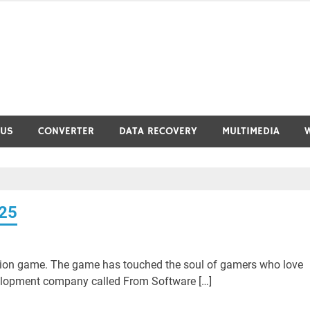
RUS
CONVERTER
DATA RECOVERY
MULTIMEDIA
025
ction game. The game has touched the soul of gamers who love
lopment company called From Software […]