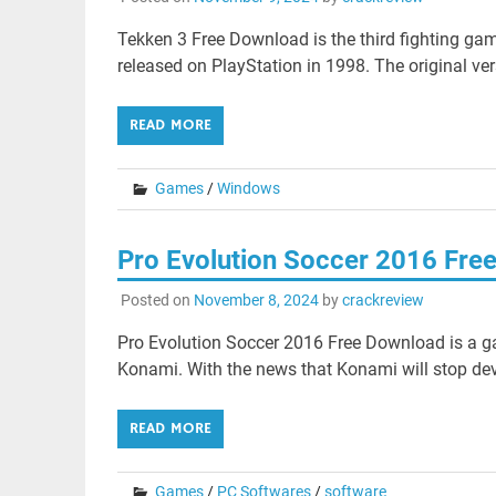
Tekken 3 Free Download is the third fighting gam
released on PlayStation in 1998. The original ver
READ MORE
Games
/
Windows
Pro Evolution Soccer 2016 Fre
Posted on
November 8, 2024
by
crackreview
Pro Evolution Soccer 2016 Free Download is a g
Konami. With the news that Konami will stop deve
READ MORE
Games
/
PC Softwares
/
software