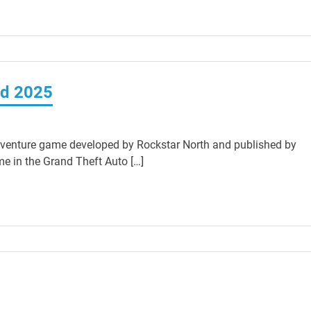
ad 2025
venture game developed by Rockstar North and published by
e in the Grand Theft Auto […]