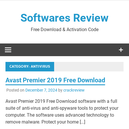
Skip
to
Softwares Review
content
Free Download & Activation Code
CATEGORY:
ANTIVIRUS
Avast Premier 2019 Free Download
Posted on
December 7, 2024
by
crackreview
Avast Premier 2019 Free Download software with a full
suite of anti-virus and anti-spyware tools to protect your
computer. The software uses advanced technology to
remove malware. Protect your home […]