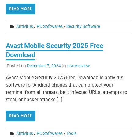
READ MORE
Antivirus
/
PC Softwares
/
Security Software
Avast Mobile Security 2025 Free
Download
Posted on
December 7, 2024
by
crackreview
Avast Mobile Security 2025 Free Download is antivirus
software for Android phones that can protect your
terminal from all threats, be it infected URLs, attempts to
steal, or hacker attacks […]
READ MORE
Antivirus
/
PC Softwares
/
Tools