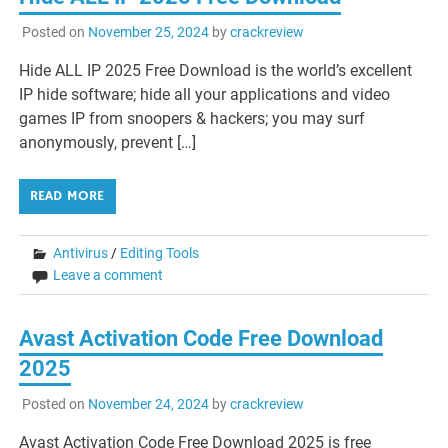
Posted on
November 25, 2024
by
crackreview
Hide ALL IP 2025 Free Download is the world’s excellent
IP hide software; hide all your applications and video
games IP from snoopers & hackers; you may surf
anonymously, prevent […]
READ MORE
Antivirus
/
Editing Tools
Leave a comment
Avast Activation Code Free Download
2025
Posted on
November 24, 2024
by
crackreview
Avast Activation Code Free Download 2025 is free