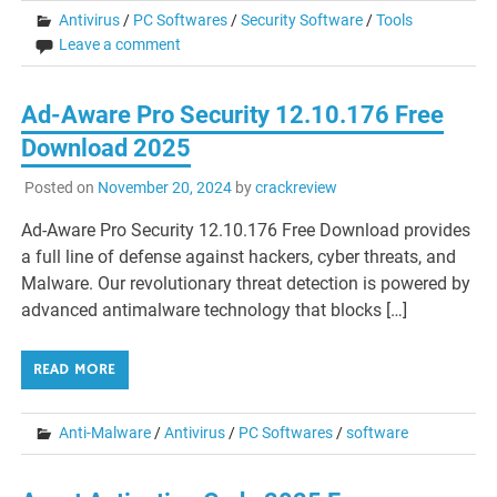
Antivirus
/
PC Softwares
/
Security Software
/
Tools
Leave a comment
Ad-Aware Pro Security 12.10.176 Free
Download 2025
Posted on
November 20, 2024
by
crackreview
Ad-Aware Pro Security 12.10.176 Free Download provides
a full line of defense against hackers, cyber threats, and
Malware. Our revolutionary threat detection is powered by
advanced antimalware technology that blocks […]
READ MORE
Anti-Malware
/
Antivirus
/
PC Softwares
/
software