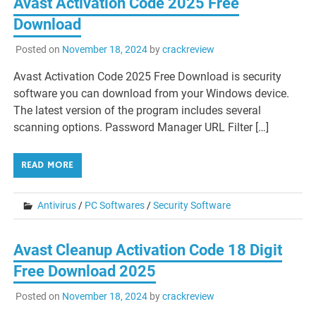
Avast Activation Code 2025 Free
Download
Posted on
November 18, 2024
by
crackreview
Avast Activation Code 2025 Free Download is security
software you can download from your Windows device.
The latest version of the program includes several
scanning options. Password Manager URL Filter […]
READ MORE
Antivirus
/
PC Softwares
/
Security Software
Avast Cleanup Activation Code 18 Digit
Free Download 2025
Posted on
November 18, 2024
by
crackreview