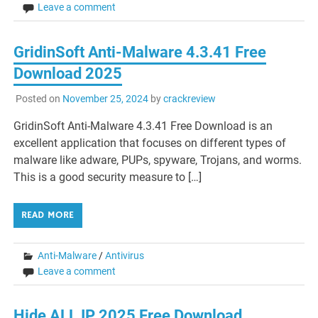
Leave a comment
GridinSoft Anti-Malware 4.3.41 Free
Download 2025
Posted on
November 25, 2024
by
crackreview
GridinSoft Anti-Malware 4.3.41 Free Download is an
excellent application that focuses on different types of
malware like adware, PUPs, spyware, Trojans, and worms.
This is a good security measure to […]
READ MORE
Anti-Malware
/
Antivirus
Leave a comment
Hide ALL IP 2025 Free Download