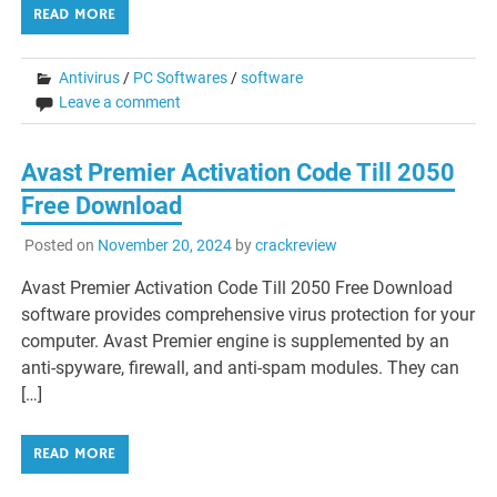
READ MORE
Antivirus
/
PC Softwares
/
software
Leave a comment
Avast Premier Activation Code Till 2050
Free Download
Posted on
November 20, 2024
by
crackreview
Avast Premier Activation Code Till 2050 Free Download
software provides comprehensive virus protection for your
computer. Avast Premier engine is supplemented by an
anti-spyware, firewall, and anti-spam modules. They can
[…]
READ MORE