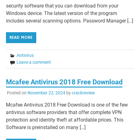
security software that you can download from your
Windows device. The latest version of the program
includes several scanning options. Password Manager […]
READ MORE
Antivirus
Leave a comment
Mcafee Antivirus 2018 Free Download
Posted on
November 22, 2024
by
crackreview
Mcafee Antivirus 2018 Free Download is one of the few
antivirus software providers that offer complete VPN
protection and identity theft at affordable prices. This
Software is preinstalled on many […]