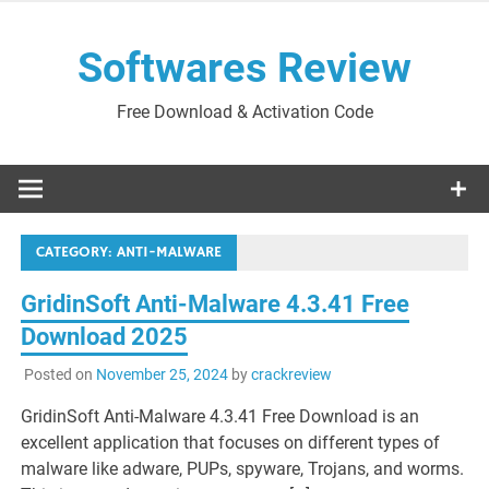
Skip
to
Softwares Review
content
Free Download & Activation Code
CATEGORY:
ANTI-MALWARE
GridinSoft Anti-Malware 4.3.41 Free
Download 2025
Posted on
November 25, 2024
by
crackreview
GridinSoft Anti-Malware 4.3.41 Free Download is an
excellent application that focuses on different types of
malware like adware, PUPs, spyware, Trojans, and worms.