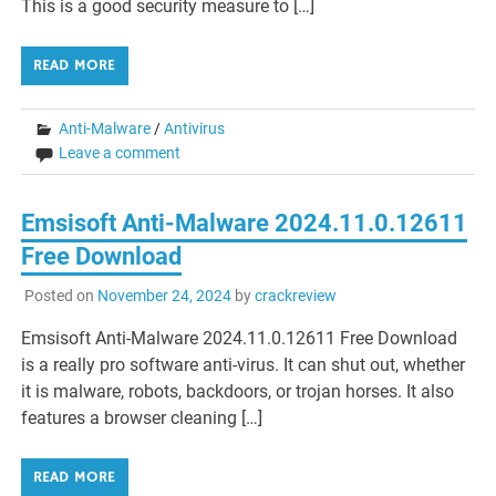
This is a good security measure to […]
READ MORE
Anti-Malware
/
Antivirus
Leave a comment
Emsisoft Anti-Malware 2024.11.0.12611
Free Download
Posted on
November 24, 2024
by
crackreview
Emsisoft Anti-Malware 2024.11.0.12611 Free Download
is a really pro software anti-virus. It can shut out, whether
it is malware, robots, backdoors, or trojan horses. It also
features a browser cleaning […]
READ MORE