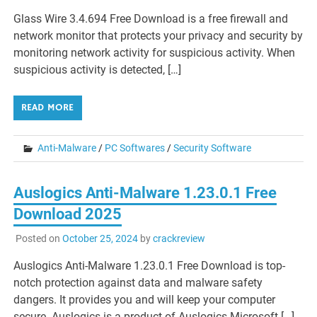
Glass Wire 3.4.694 Free Download is a free firewall and
network monitor that protects your privacy and security by
monitoring network activity for suspicious activity. When
suspicious activity is detected, […]
READ MORE
Anti-Malware
/
PC Softwares
/
Security Software
Auslogics Anti-Malware 1.23.0.1 Free
Download 2025
Posted on
October 25, 2024
by
crackreview
Auslogics Anti-Malware 1.23.0.1 Free Download is top-
notch protection against data and malware safety
dangers. It provides you and will keep your computer
secure. Auslogics is a product of Auslogics Microsoft […]