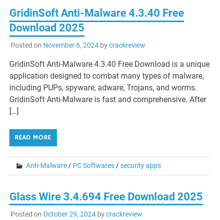
GridinSoft Anti-Malware 4.3.40 Free
Download 2025
Posted on
November 6, 2024
by
crackreview
GridinSoft Anti-Malware 4.3.40 Free Download is a unique
application designed to combat many types of malware,
including PUPs, spyware, adware, Trojans, and worms.
GridinSoft Anti-Malware is fast and comprehensive. After
[…]
READ MORE
Anti-Malware
/
PC Softwares
/
security apps
Glass Wire 3.4.694 Free Download 2025
Posted on
October 29, 2024
by
crackreview