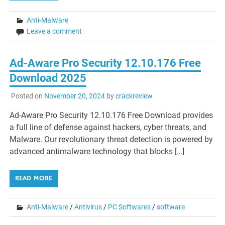
Anti-Malware
Leave a comment
Ad-Aware Pro Security 12.10.176 Free
Download 2025
Posted on
November 20, 2024
by
crackreview
Ad-Aware Pro Security 12.10.176 Free Download provides
a full line of defense against hackers, cyber threats, and
Malware. Our revolutionary threat detection is powered by
advanced antimalware technology that blocks […]
READ MORE
Anti-Malware
/
Antivirus
/
PC Softwares
/
software